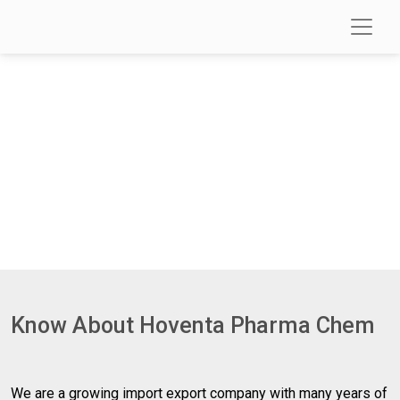
About Us
Know About Hoventa Pharma Chem
We are a growing import export company with many years of