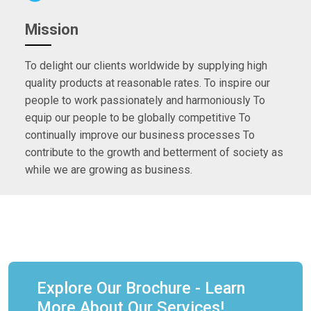
Mission
To delight our clients worldwide by supplying high
quality products at reasonable rates. To inspire our
people to work passionately and harmoniously To
equip our people to be globally competitive To
continually improve our business processes To
contribute to the growth and betterment of society as
while we are growing as business.
Explore Our Brochure - Learn
More About Our Services!