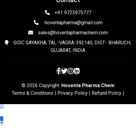
+91 9723975777
hoventapharma@gmail.com
sales@hoventapharmachem.com
GIDC SAYAKHA, TAL.-VAGRA-392140, DIST.- BHARUCH,
GUJARAT, INDIA
© 2026 Copyright:
Hoventa Pharma Chem
Terms & Conditions
|
Privacy Policy
|
Refund Policy
|