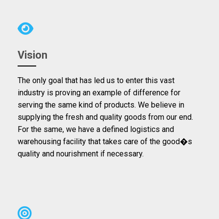
Vision
The only goal that has led us to enter this vast
industry is proving an example of difference for
serving the same kind of products. We believe in
supplying the fresh and quality goods from our end.
For the same, we have a defined logistics and
warehousing facility that takes care of the good�s
quality and nourishment if necessary.