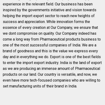
experience in the relevant field. Our business has been
inspired by the governments initiative and vision towards
helping the import export sector to reach new heights of
success and appreciation. While innovation forms the
essence of every creation at Our Company, we ensure that
we dont compromise on quality. Our Company indeed has
come a long way from Pharmaceutical products business to
one of the most successful companies of India. We are a
brand of goodness and this is the value we express every
day and in everything we do. Export is one of the best fields
to enter the import export industry. India is the land of export
as we are producing an immense amount of Pharmaceutical
products on our land. Our country is versatile, and now, we
even have more tech-focused companies who are willing to
set manufacturing units of their brand in India.