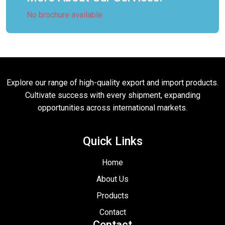
No brochure available
Explore our range of high-quality export and import products.
Cultivate success with every shipment, expanding
opportunities across international markets.
Quick Links
Home
About Us
Products
Contact
Contact