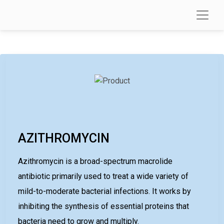
AZITHROMYCIN
Azithromycin is a broad-spectrum macrolide
antibiotic primarily used to treat a wide variety of
mild-to-moderate bacterial infections. It works by
inhibiting the synthesis of essential proteins that
bacteria need to grow and multiply.