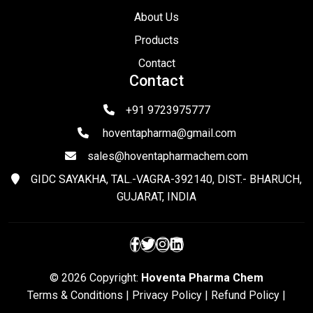
About Us
Products
Contact
Contact
+91 9723975777
hoventapharma@gmail.com
sales@hoventapharmachem.com
GIDC SAYAKHA, TAL.-VAGRA-392140, DIST.- BHARUCH,
GUJARAT, INDIA
© 2026 Copyright:
Hoventa Pharma Chem
Terms & Conditions
|
Privacy Policy
|
Refund Policy
|