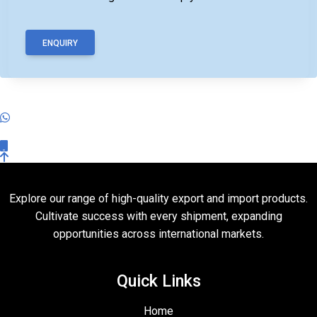
ENQUIRY
Explore our range of high-quality export and import products.
Cultivate success with every shipment, expanding
opportunities across international markets.
Quick Links
Home